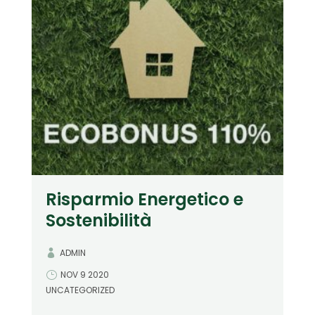
Risparmio Energetico e
Sostenibilità
ADMIN
NOV 9 2020
UNCATEGORIZED