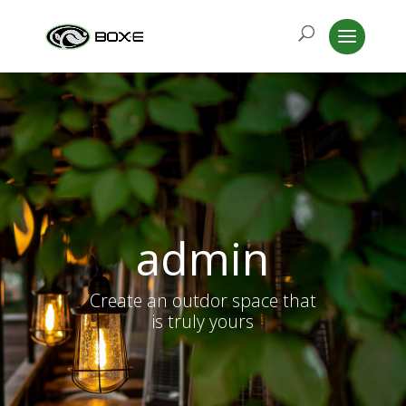
admin
Create an outdor space that
is truly yours