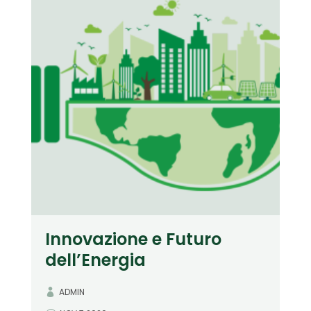
Innovazione e Futuro
dell’Energia
ADMIN