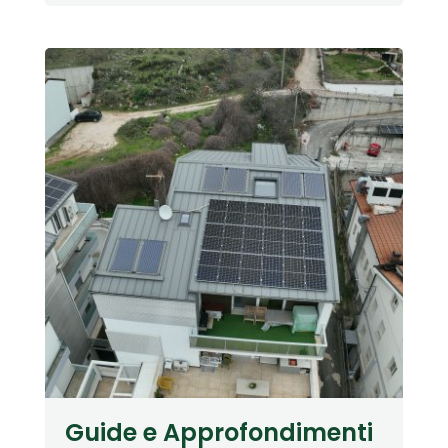
Guide e Approfondimenti